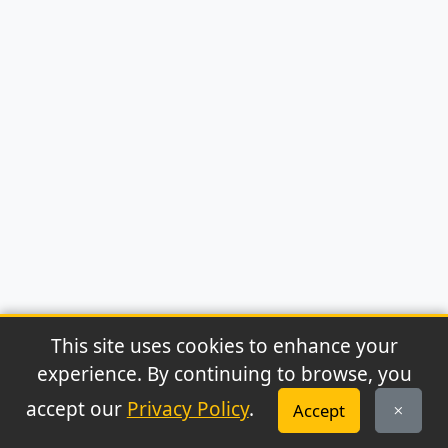
This site uses cookies to enhance your
experience. By continuing to browse, you
© 2026 Archaeonews. All rights reserved.
accept our
Privacy Policy
.
Accept
Privacy Policy
|
About
|
Contact
|
RSS Feed