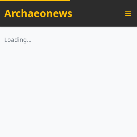
Archaeonews
Loading…