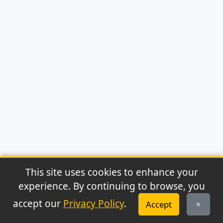
This site uses cookies to enhance your
experience. By continuing to browse, you
© 2026 Archaeonews. All rights reserved.
accept our
Privacy Policy
.
Accept
Privacy Policy
|
About
|
Contact
|
RSS Feed