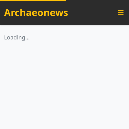
Archaeonews
Loading…