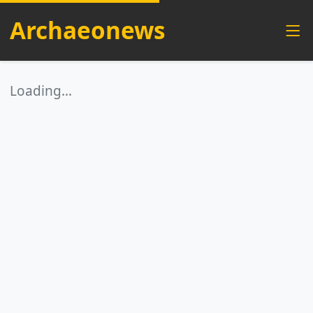
Archaeonews
Loading…