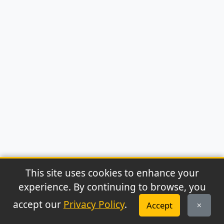
This site uses cookies to enhance your
experience. By continuing to browse, you
© 2026 Archaeonews. All rights reserved.
accept our
Privacy Policy
.
Accept
Privacy Policy
|
About
|
Contact
|
RSS Feed