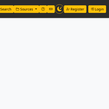
Search
Sources
Register
Login