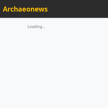
Archaeonews
Loading…