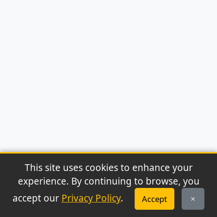
This site uses cookies to enhance your
experience. By continuing to browse, you
© 2026 Archaeonews. All rights reserved.
accept our
Privacy Policy
.
Accept
Privacy Policy
|
About
|
Contact
|
RSS Feed