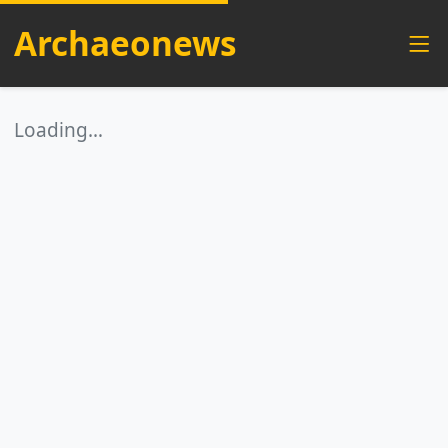
Archaeonews
Loading…