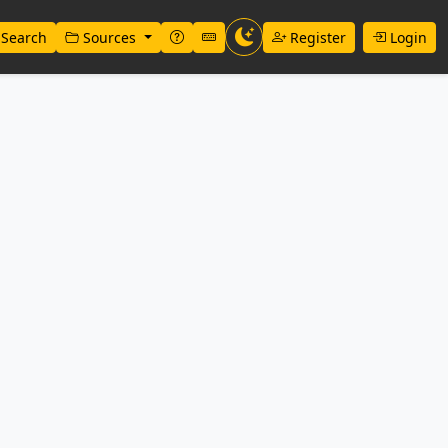
Search
Sources
Register
Login