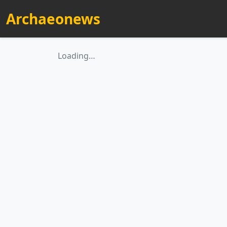
Archaeonews
Loading…