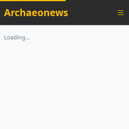
Archaeonews
Loading…