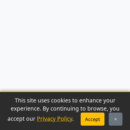
This site uses cookies to enhance your
experience. By continuing to browse, you
© 2026 Archaeonews. All rights reserved.
accept our
Privacy Policy
.
Accept
Privacy Policy
|
About
|
Contact
|
RSS Feed