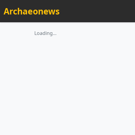
Archaeonews
Loading…