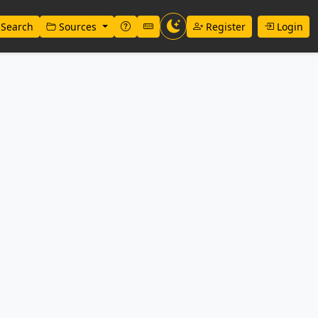
Search
Sources
Register
Login