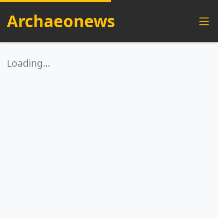
Archaeonews
Loading…