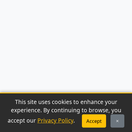
This site uses cookies to enhance your
experience. By continuing to browse, you
© 2026 Archaeonews. All rights reserved.
accept our
Privacy Policy
.
Accept
Privacy Policy
|
About
|
Contact
|
RSS Feed