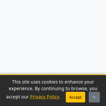
This site uses cookies to enhance your
experience. By continuing to browse, you
© 2026 Archaeonews. All rights reserved.
accept our
Privacy Policy
.
Accept
Privacy Policy
|
About
|
Contact
|
RSS Feed