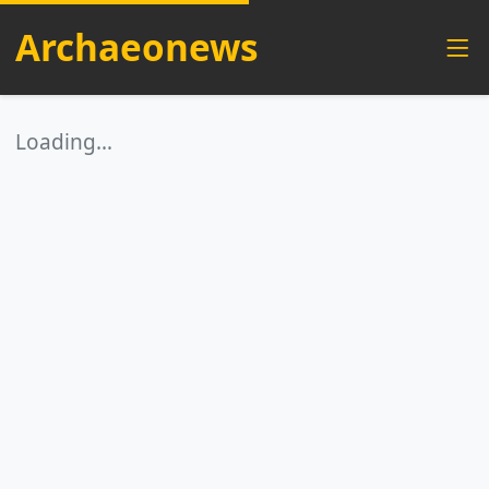
Archaeonews
Loading…