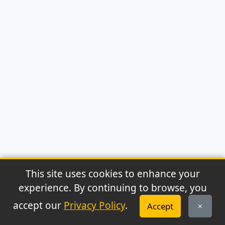
This site uses cookies to enhance your
experience. By continuing to browse, you
© 2026 Archaeonews. All rights reserved.
accept our
Privacy Policy
.
Accept
Privacy Policy
|
About
|
Contact
|
RSS Feed