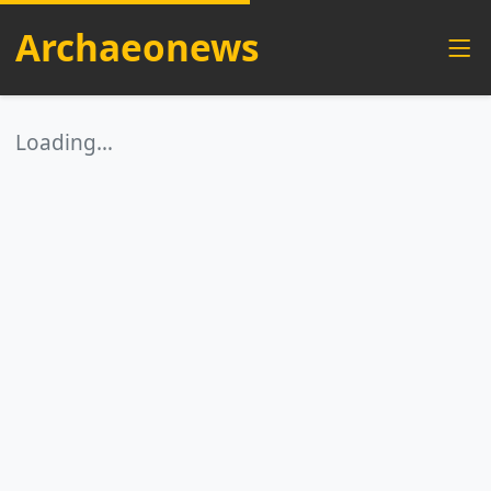
Archaeonews
Loading…