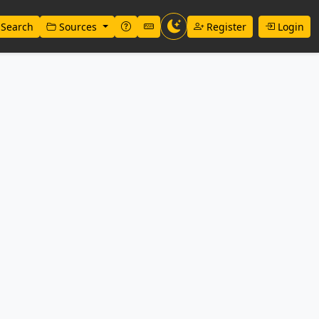
Search
Sources
Register
Login