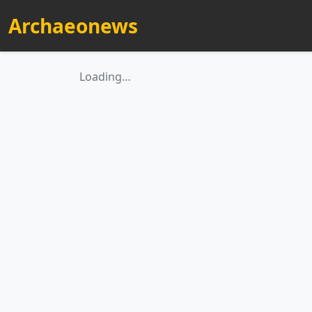
Archaeonews
Loading…