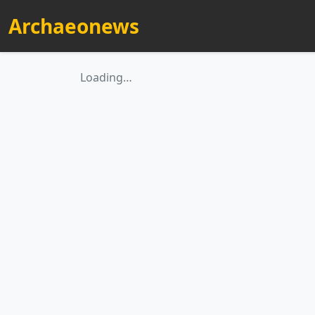
Archaeonews
Loading…