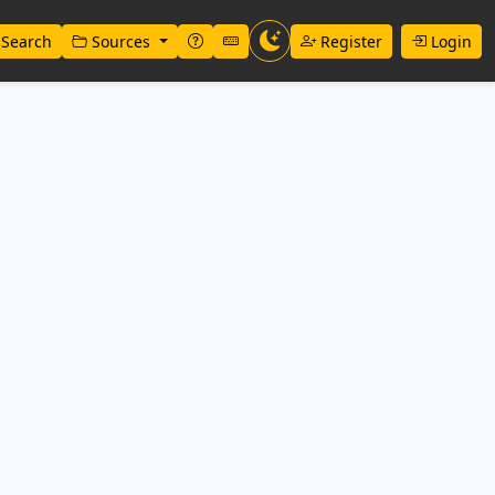
Search
Sources
Register
Login