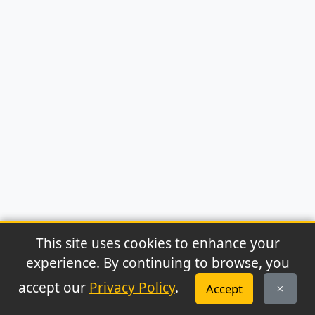
This site uses cookies to enhance your
experience. By continuing to browse, you
© 2026 Archaeonews. All rights reserved.
accept our
Privacy Policy
.
Accept
Privacy Policy
|
About
|
Contact
|
RSS Feed