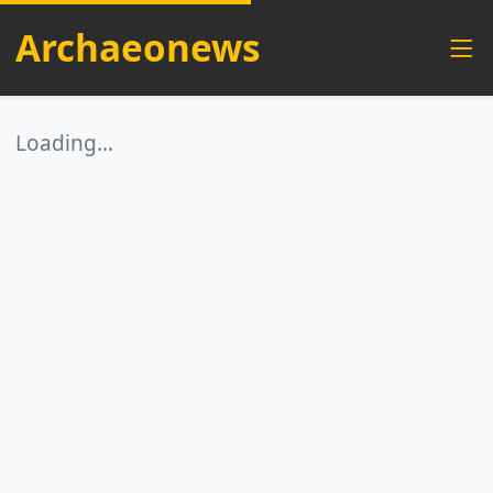
Archaeonews
Loading…