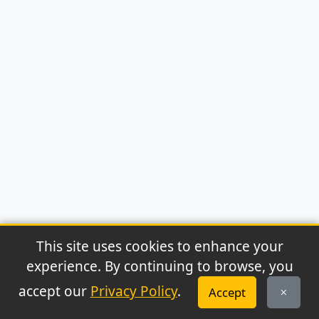
This site uses cookies to enhance your
experience. By continuing to browse, you
© 2026 Archaeonews. All rights reserved.
accept our
Privacy Policy
.
Accept
Privacy Policy
|
About
|
Contact
|
RSS Feed