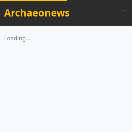
Archaeonews
Loading…