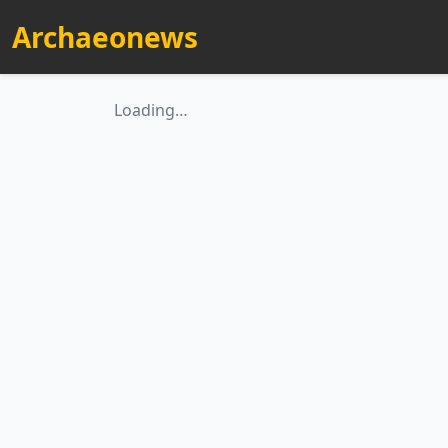
Archaeonews
Loading…