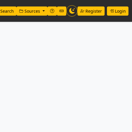
Search
Sources
Register
Login