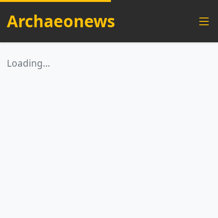
Archaeonews
Loading…