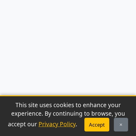
This site uses cookies to enhance your
experience. By continuing to browse, you
© 2026 Archaeonews. All rights reserved.
accept our
Privacy Policy
.
Accept
Privacy Policy
|
About
|
Contact
|
RSS Feed