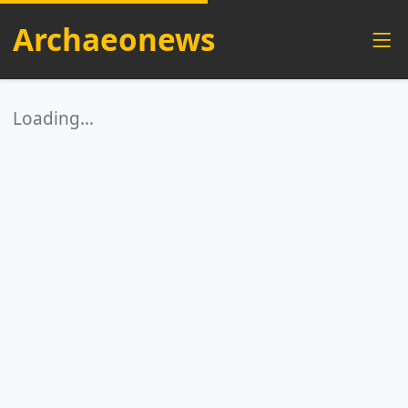
Archaeonews
Loading…