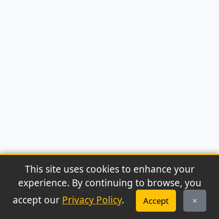
This site uses cookies to enhance your
experience. By continuing to browse, you
© 2026 Archaeonews. All rights reserved.
accept our
Privacy Policy
.
Accept
Privacy Policy
|
About
|
Contact
|
RSS Feed