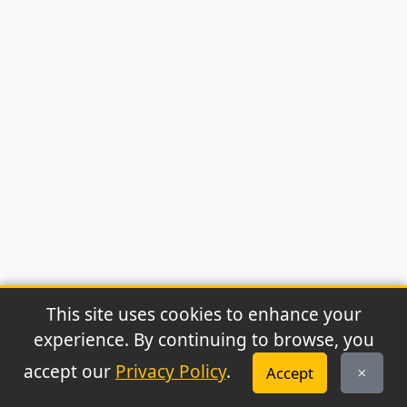
This site uses cookies to enhance your
experience. By continuing to browse, you
© 2026 Archaeonews. All rights reserved.
accept our
Privacy Policy
.
Accept
Privacy Policy
|
About
|
Contact
|
RSS Feed