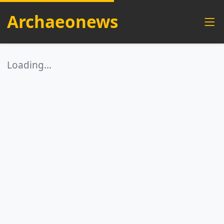
Archaeonews
Loading…