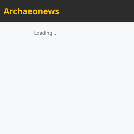
Archaeonews
Loading…