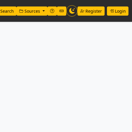
Search
Sources
Register
Login