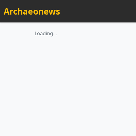
Archaeonews
Loading…