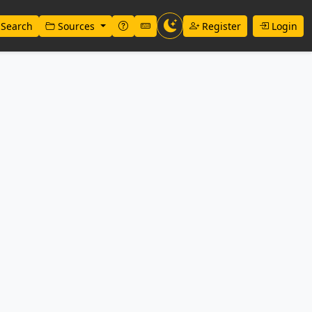
Search
Sources
Register
Login