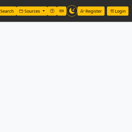
Search
Sources
Register
Login