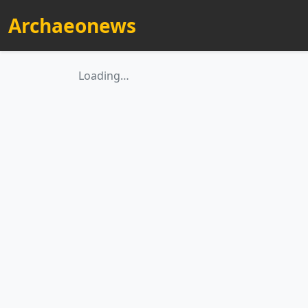
Archaeonews
Loading…