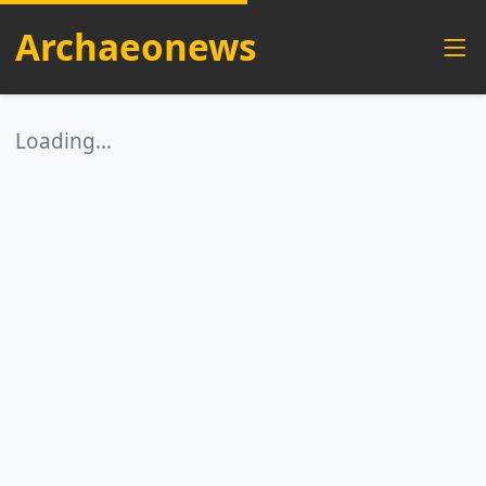
Archaeonews
Loading…