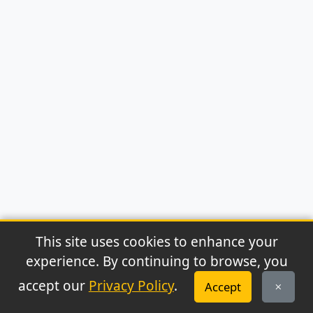
This site uses cookies to enhance your
experience. By continuing to browse, you
© 2026 Archaeonews. All rights reserved.
accept our
Privacy Policy
.
Accept
Privacy Policy
|
About
|
Contact
|
RSS Feed