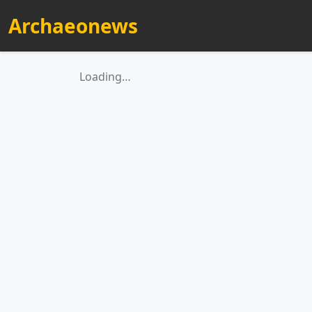
Archaeonews
Loading…