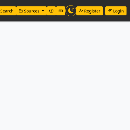
Search
Sources
Register
Login