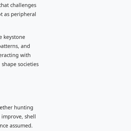
that challenges
t as peripheral
re keystone
patterns, and
racting with
l shape societies
hether hunting
s improve, shell
once assumed.