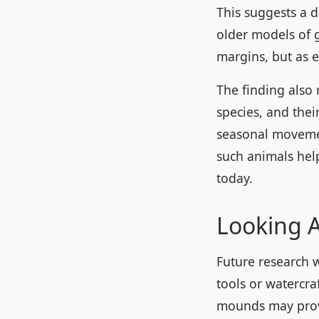
This suggests a 
older models of 
margins, but as 
The finding also
species, and thei
seasonal moveme
such animals help
today.
Looking 
Future research w
tools or watercra
mounds may prove