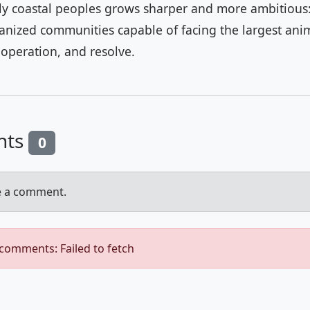
ly coastal peoples grows sharper and more ambitious:
ganized communities capable of facing the largest ani
ooperation, and resolve.
nts
0
e a comment.
 comments: Failed to fetch