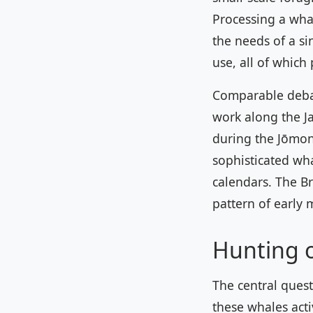
Processing a wha
the needs of a si
use, all of which
Comparable debat
work along the J
during the Jōmon
sophisticated wha
calendars. The Br
pattern of early 
Hunting 
The central quest
these whales acti