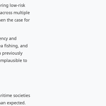
ring low-risk
across multiple
en the case for
gency and
a fishing, and
n previously
implausible to
ritime societies
than expected.