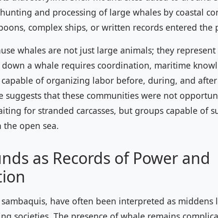
 hunting and processing of large whales by coastal c
oons, complex ships, or written records entered the p
use whales are not just large animals; they represent 
g down a whale requires coordination, maritime know
capable of organizing labor before, during, and after
ce suggests that these communities were not opportuni
ting for stranded carcasses, but groups capable of s
 the open sea.
nds as Records of Power and
tion
sambaquis, have often been interpreted as middens le
ing societies. The presence of whale remains complica