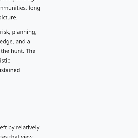
ommunities, long
icture.
risk, planning,
ledge, and a
 the hunt. The
stic
ustained
ft by relatively
tes that view.