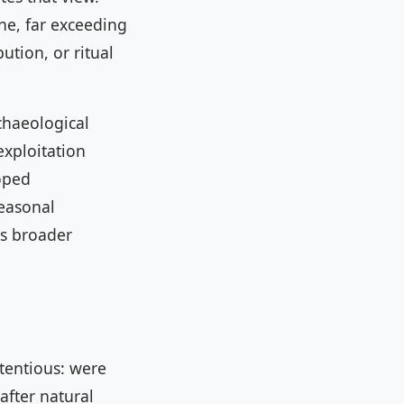
ne, far exceeding
ution, or ritual
chaeological
xploitation
oped
seasonal
is broader
ntentious: were
after natural