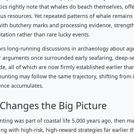
ics rightly note that whales do beach themselves, offe
us resources. Yet repeated patterns of whale remains 
with butchery marks and processing evidence, strength
itation rather than rare lucky events.
ors long-running discussions in archaeology about a
ar arguments once surrounded early seafaring, deep-se
de, all of which are now firmly established earlier tha
unting may follow the same trajectory, shifting from 
ence accumulates.
Changes the Big Picture
nting was part of coastal life 5,000 years ago, then ma
g with high-risk, high-reward strategies far earlier 