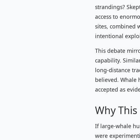
strandings? Skept
access to enormo
sites, combined 
intentional explo
This debate mirr
capability. Simil
long-distance tra
believed. Whale h
accepted as evid
Why This 
If large-whale hu
were experimentin