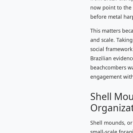
now point to the
before metal harp
This matters beca
and scale. Takin
social framework 
Brazilian eviden
beachcombers wai
engagement with
Shell Mou
Organiza
Shell mounds, or 
small-scale forag