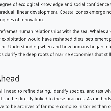
degree of ecological knowledge and social confidence 
gradual, linear development. Coastal zones emerge no
engines of innovation.
 reframes human relationships with the sea. Whales a
r exploitation would have reshaped diets, settlement 
nt. Understanding when and how humans began inte
s clarify the deep roots of marine economies that stil
Ahead
ill need to refine dating, identify species, and test w
ft can be directly linked to these practices. As method
 to be archives of far more complex histories than 