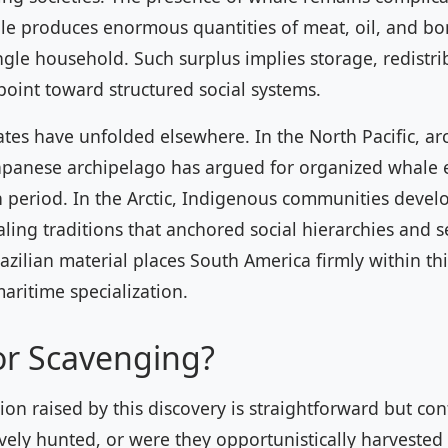
le produces enormous quantities of meat, oil, and bo
ngle household. Such surplus implies storage, redistrib
 point toward structured social systems.
es have unfolded elsewhere. In the North Pacific, ar
apanese archipelago has argued for organized whale e
 period. In the Arctic, Indigenous communities devel
ling traditions that anchored social hierarchies and 
azilian material places South America firmly within th
maritime specialization.
or Scavenging?
ion raised by this discovery is straightforward but co
vely hunted, or were they opportunistically harvested 