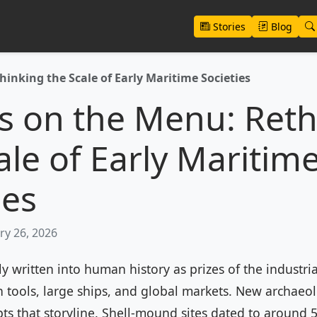
Stories
Blog
inking the Scale of Early Maritime Societies
s on the Menu: Reth
ale of Early Maritim
ies
ry 26, 2026
y written into human history as prizes of the industria
 tools, large ships, and global markets. New archaeo
pts that storyline. Shell-mound sites dated to around 