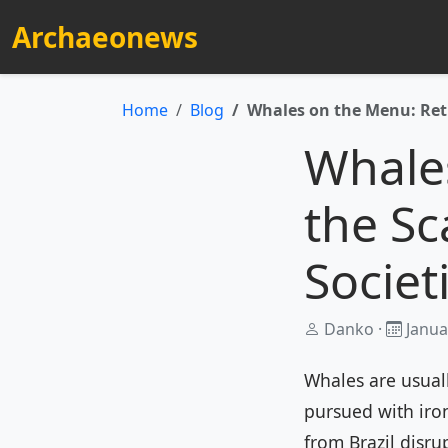
Archaeonews
Home
Blog
Whales on the Menu: Reth
Whale
the Sc
Societ
Danko ·
Janua
Whales are usuall
pursued with iron
from Brazil disru