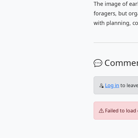
The image of ear
foragers, but or
with planning, c
Comme
Log in
to leav
Failed to load