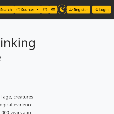
Search
Sources
Register
Login
inking
e
l age, creatures
logical evidence
5,000 years ago