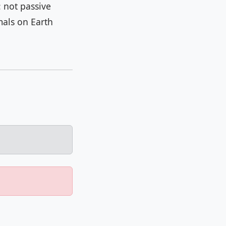
 not passive
mals on Earth