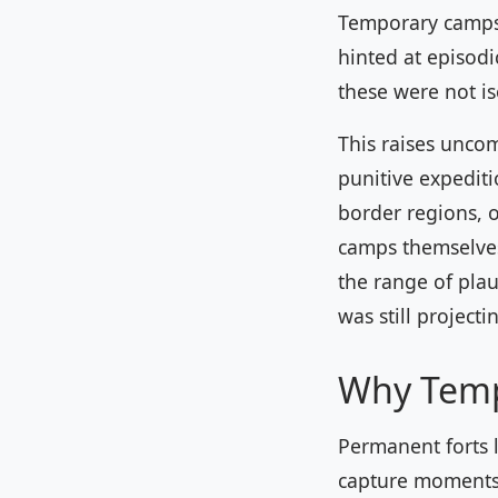
Temporary camps 
hinted at episod
these were not is
This raises unco
punitive expediti
border regions, 
camps themselves
the range of plau
was still project
Why Temp
Permanent forts l
capture moments 