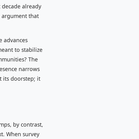
t decade already
e argument that
se advances
eant to stabilize
ommunities? The
resence narrows
its doorstep; it
mps, by contrast,
xt. When survey