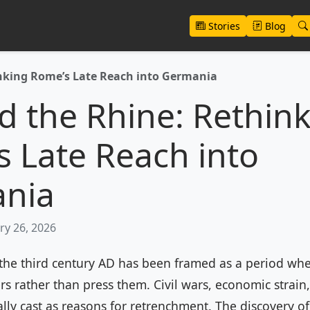
Stories
Blog
nking Rome’s Late Reach into Germania
 the Rhine: Rethin
 Late Reach into
nia
ry 26, 2026
 the third century AD has been framed as a period w
iers rather than press them. Civil wars, economic strain
ally cast as reasons for retrenchment. The discovery 