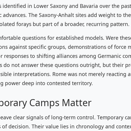
identified in Lower Saxony and Bavaria over the pas
ic advances. The Saxony-Anhalt sites add weight to th
olated forays but part of a broader, recurring pattern.
mfortable questions for established models. Were the
ons against specific groups, demonstrations of force m
or responses to shifting alliances among Germanic c
 do not answer these questions outright, but their p
sible interpretations. Rome was not merely reacting at 
ing power deep into contested territory.
orary Camps Matter
eave clear signals of long-term control. Temporary ca
of decision. Their value lies in chronology and conte