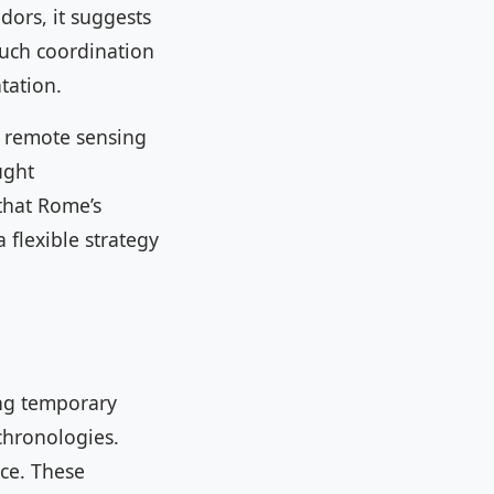
dors, it suggests
such coordination
tation.
, remote sensing
ught
 that Rome’s
 flexible strategy
ing temporary
 chronologies.
nce. These