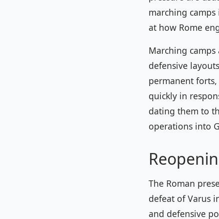
marching camps in
at how Rome enga
Marching camps a
defensive layouts
permanent forts,
quickly in respon
dating them to t
operations into 
Reopenin
The Roman presen
defeat of Varus i
and defensive pos