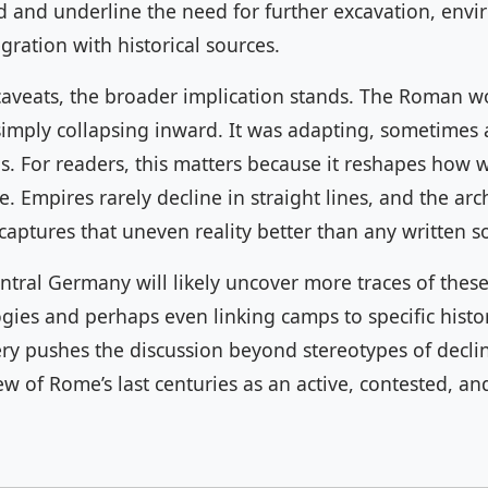
id and underline the need for further excavation, env
egration with historical sources.
caveats, the broader implication stands. The Roman wo
imply collapsing inward. It was adapting, sometimes a
ns. For readers, this matters because it reshapes how
ce. Empires rarely decline in straight lines, and the ar
aptures that uneven reality better than any written s
ntral Germany will likely uncover more traces of thes
gies and perhaps even linking camps to specific histor
ry pushes the discussion beyond stereotypes of decli
 of Rome’s last centuries as an active, contested, and