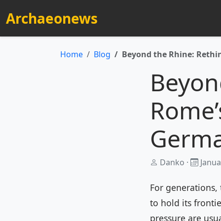
Archaeonews
Home
Blog
Beyond the Rhine: Rethi
Beyond
Rome’s
Germa
Danko ·
Janua
For generations,
to hold its front
pressure are usu