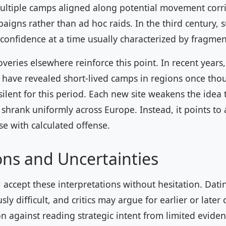
multiple camps aligned along potential movement corri
igns rather than ad hoc raids. In the third century, 
l confidence at a time usually characterized by fragmen
eries elsewhere reinforce this point. In recent years
y have revealed short-lived camps in regions once tho
silent for this period. Each new site weakens the idea
 shrank uniformly across Europe. Instead, it points to a
e with calculated offense.
ons and Uncertainties
 accept these interpretations without hesitation. Dat
ly difficult, and critics may argue for earlier or later
on against reading strategic intent from limited evide