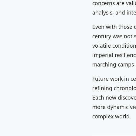
concerns are val
analysis, and int
Even with those 
century was not s
volatile conditio
imperial resilien
marching camps c
Future work in ce
refining chronolo
Each new discove
more dynamic view
complex world.