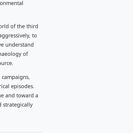
ironmental
rld of the third
ggressively, to
 we understand
chaeology of
ource.
e campaigns,
ical episodes.
ne and toward a
 strategically