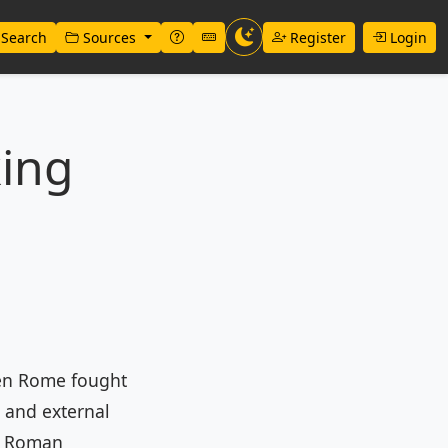
Search
Sources
Register
Login
king
hen Rome fought
, and external
of Roman