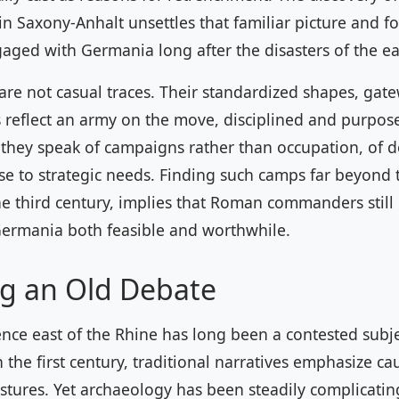
 Saxony-Anhalt unsettles that familiar picture and fo
ged with Germania long after the disasters of the ea
re not casual traces. Their standardized shapes, gat
 reflect an army on the move, disciplined and purpose
 they speak of campaigns rather than occupation, of d
se to strategic needs. Finding such camps far beyond 
he third century, implies that Roman commanders stil
Germania both feasible and worthwhile.
g an Old Debate
ce east of the Rhine has long been a contested subje
n the first century, traditional narratives emphasize ca
tures. Yet archaeology has been steadily complicating