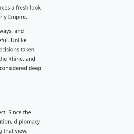
rces a fresh look
rly Empire.
eways, and
ful. Unlike
ecisions taken
the Rhine, and
l considered deep
ct. Since the
ution, diplomacy,
 that view.