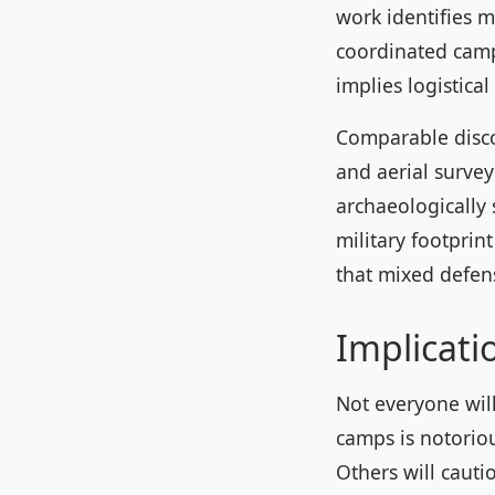
work identifies 
coordinated campa
implies logistica
Comparable discov
and aerial surve
archaeologically 
military footprint
that mixed defens
Implicati
Not everyone will
camps is notorious
Others will cauti