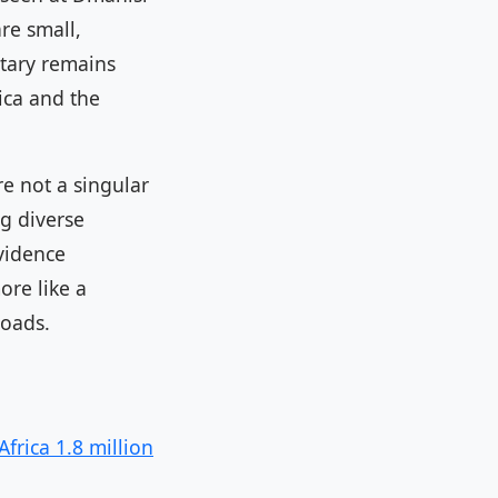
are small,
tary remains
ica and the
re not a singular
g diverse
evidence
ore like a
roads.
frica 1.8 million