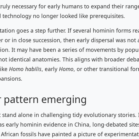
truly necessary for early humans to expand their rang
 technology no longer looked like prerequisites.
ation goes a step further. If several hominin forms r
 or in close succession, then early dispersal was not a
ion. It may have been a series of movements by popu
not identical anatomies. This aligns with broader deb
like
Homo habilis
, early
Homo
, or other transitional fo
pansions.
r pattern emerging
stand alone in challenging tidy evolutionary stories. 
as early hominin evidence in China, long-debated sites
African fossils have painted a picture of experimentat