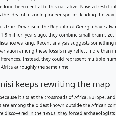
 long been central to this narrative. Now, a fresh loo
 the idea of a single pioneer species leading the way.
ils from Dmanisi in the Republic of Georgia have alw
1.8 million years ago, they combine small brain sizes
distance walking. Recent analysis suggests something
variation among these fossils may reflect more than in
fferences. Instead, they could represent multiple hu
 Africa at roughly the same time.
isi keeps rewriting the map
ecause it sits at the crossroads of Africa, Europe, and
ls are among the oldest known outside the African con
 discovered in the 1990s, they forced archaeologists 