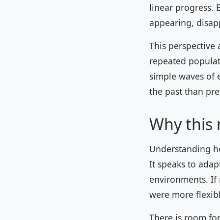
linear progress. 
appearing, disap
This perspective
repeated populat
simple waves of 
the past than pr
Why this
Understanding ho
It speaks to adapt
environments. If 
were more flexibl
There is room fo