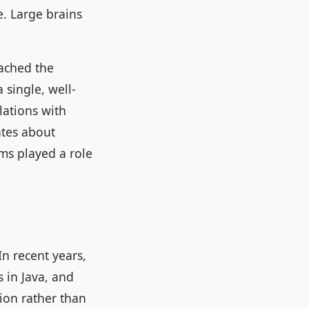
e. Large brains
eached the
 single, well-
lations with
ates about
rms played a role
In recent years,
 in Java, and
ion rather than