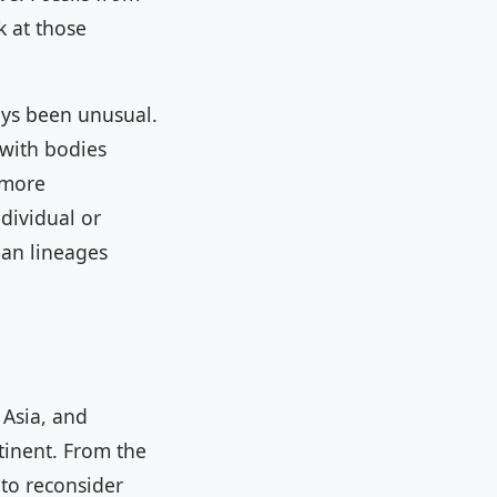
k at those
ays been unusual.
 with bodies
 more
dividual or
man lineages
 Asia, and
tinent. From the
to reconsider