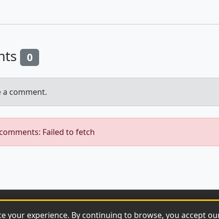
nts
0
e a comment.
 comments: Failed to fetch
© 2026 Archaeonews. All rights reserved.
ce your experience. By continuing to browse, you accept o
Privacy Policy
|
About
|
Contact
|
RSS Feed