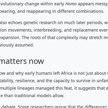
Evolutionary change within early
Homo
appears messy, 
pearing, and reappearing in different combinations.
 also echoes genetic research on much later periods, 
ion movements, interbreeding, and replacement even
expansion. The roots of that complexity may stretch 
eviously assumed.
 matters now
w and why early humans left Africa is not just about
ability, resilience, and the capacity to survive in unfam
multiple lineages managed this feat, it suggests that
e than traditional models allow.
r debate. Some researchers argue that the differences