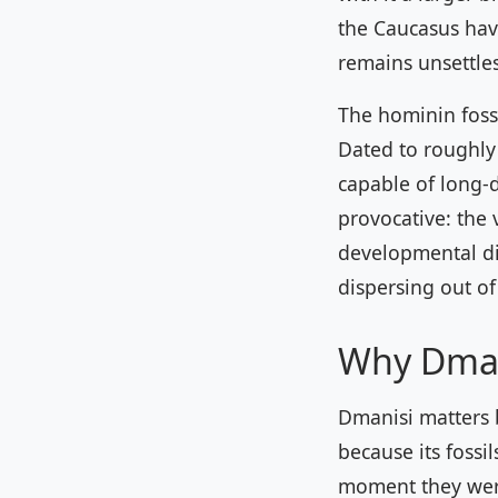
the Caucasus have
remains unsettles
The hominin foss
Dated to roughly 
capable of long-
provocative: the 
developmental di
dispersing out of
Why Dman
Dmanisi matters b
because its fossi
moment they were