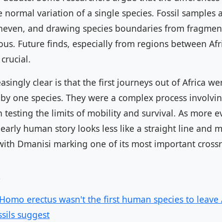
the normal variation of a single species. Fossil samples 
uneven, and drawing species boundaries from fragmen
us. Future finds, especially from regions between Afr
crucial.
singly clear is that the first journeys out of Africa we
 by one species. They were a complex process involvin
 testing the limits of mobility and survival. As more 
early human story looks less like a straight line and m
with Dmanisi marking one of its most important cross
s
 Homo erectus wasn't the first human species to leave A
ssils suggest