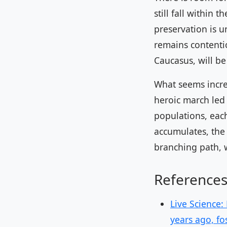
still fall within 
preservation is 
remains contentio
Caucasus, will be 
What seems increa
heroic march led
populations, each
accumulates, the 
branching path, 
Reference
Live Science:
years ago, fo