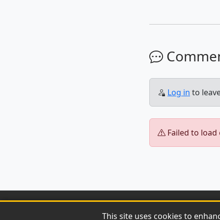
Comme
Log in
to leav
Failed to load
This site uses cookies to enhan