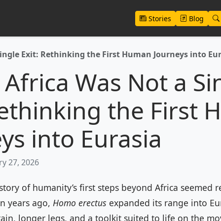
Stories
Blog
ingle Exit: Rethinking the First Human Journeys into Eu
 Africa Was Not a Si
Rethinking the First
ys into Eurasia
y 27, 2026
story of humanity’s first steps beyond Africa seemed rel
on years ago,
Homo erectus
expanded its range into Eur
rain, longer legs, and a toolkit suited to life on the mo