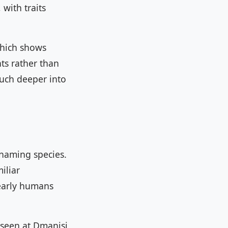
with traits
which shows
ts rather than
much deeper into
 naming species.
iliar
 early humans
 seen at Dmanisi