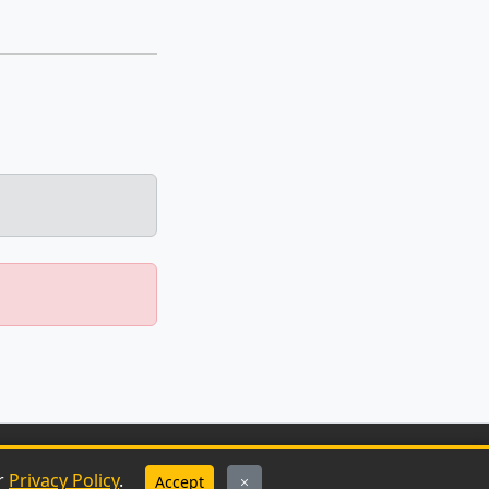
ur
Privacy Policy
.
Accept