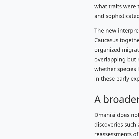
what traits were 
and sophisticated
The new interpret
Caucasus together
organized migrat
overlapping but 
whether species 
in these early ex
A broade
Dmanisi does not 
discoveries such 
reassessments of 