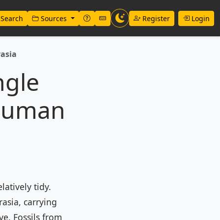
Search
Sources
Register
Login
rasia
ngle
 Human
atively tidy.
asia, carrying
ve. Fossils from