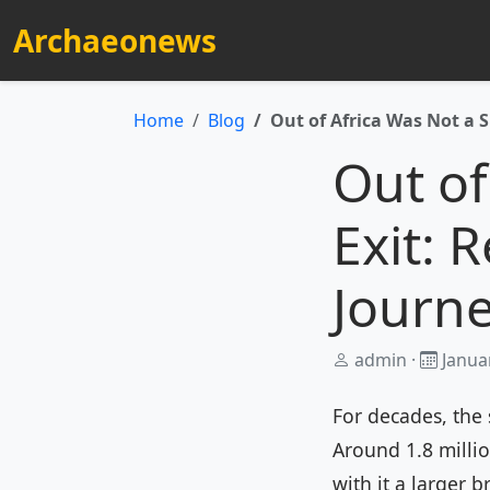
Archaeonews
Home
Blog
Out of Africa Was Not a S
Out of
Exit: 
Journe
admin ·
Januar
For decades, the 
Around 1.8 milli
with it a larger b