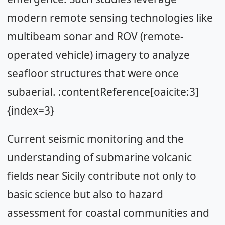
modern remote sensing technologies like
multibeam sonar and ROV (remote-
operated vehicle) imagery to analyze
seafloor structures that were once
subaerial. :contentReference[oaicite:3]
{index=3}
Current seismic monitoring and the
understanding of submarine volcanic
fields near Sicily contribute not only to
basic science but also to hazard
assessment for coastal communities and