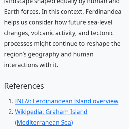
landscape shaped equally by human and
Earth forces. In this context, Ferdinandea
helps us consider how future sea-level
changes, volcanic activity, and tectonic
processes might continue to reshape the
region’s geography and human
interactions with it.
References
INGV: Ferdinandean Island overview
Wikipedia: Graham Island
(Mediterranean Sea)