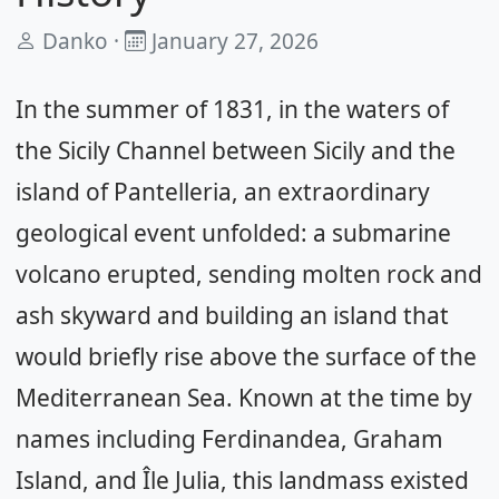
Danko ·
January 27, 2026
In the summer of 1831, in the waters of
the Sicily Channel between Sicily and the
island of Pantelleria, an extraordinary
geological event unfolded: a submarine
volcano erupted, sending molten rock and
ash skyward and building an island that
would briefly rise above the surface of the
Mediterranean Sea. Known at the time by
names including Ferdinandea, Graham
Island, and Île Julia, this landmass existed