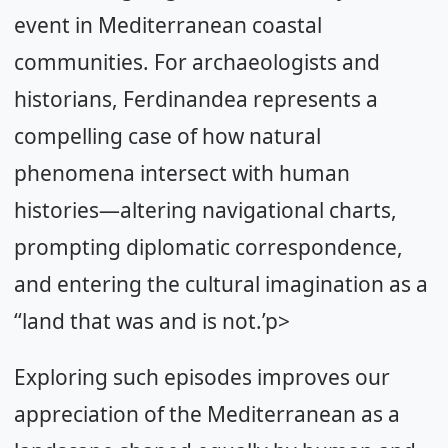
event in Mediterranean coastal
communities. For archaeologists and
historians, Ferdinandea represents a
compelling case of how natural
phenomena intersect with human
histories—altering navigational charts,
prompting diplomatic correspondence,
and entering the cultural imagination as a
‘‘land that was and is not.’p>
Exploring such episodes improves our
appreciation of the Mediterranean as a