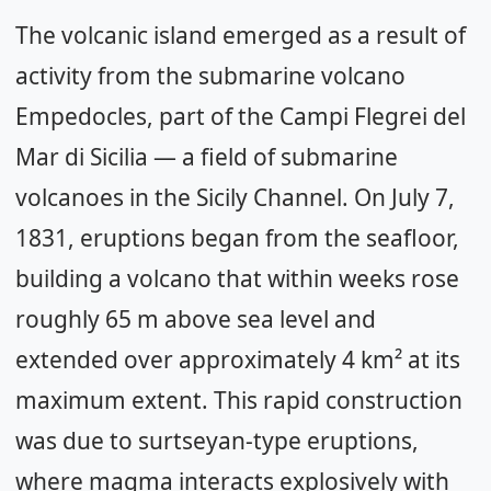
The volcanic island emerged as a result of
activity from the submarine volcano
Empedocles, part of the Campi Flegrei del
Mar di Sicilia — a field of submarine
volcanoes in the Sicily Channel. On July 7,
1831, eruptions began from the seafloor,
building a volcano that within weeks rose
roughly 65 m above sea level and
extended over approximately 4 km² at its
maximum extent. This rapid construction
was due to surtseyan-type eruptions,
where magma interacts explosively with