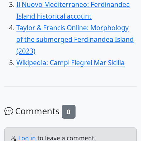
Il Nuovo Mediterraneo: Ferdinandea
Island historical account
Taylor & Francis Online: Morphology
of the submerged Ferdinandea Island
(2023)
Wikipedia: Campi Flegrei Mar Sicilia
Comments
0
Log in
to leave a comment.