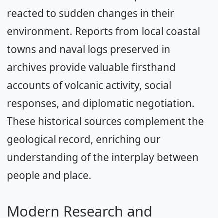
reacted to sudden changes in their
environment. Reports from local coastal
towns and naval logs preserved in
archives provide valuable firsthand
accounts of volcanic activity, social
responses, and diplomatic negotiation.
These historical sources complement the
geological record, enriching our
understanding of the interplay between
people and place.
Modern Research and