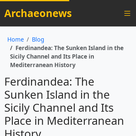
Archaeonews
Home
Blog
Ferdinandea: The Sunken Island in the
Sicily Channel and Its Place in
Mediterranean History
Ferdinandea: The
Sunken Island in the
Sicily Channel and Its
Place in Mediterranean
History