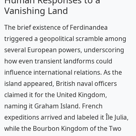
Vanishing Land
The brief existence of Ferdinandea
triggered a geopolitical scramble among
several European powers, underscoring
how even transient landforms could
influence international relations. As the
island appeared, British naval officers
claimed it for the United Kingdom,
naming it Graham Island. French
expeditions arrived and labeled it Île Julia,
while the Bourbon Kingdom of the Two