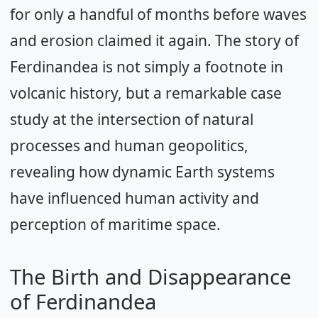
for only a handful of months before waves
and erosion claimed it again. The story of
Ferdinandea is not simply a footnote in
volcanic history, but a remarkable case
study at the intersection of natural
processes and human geopolitics,
revealing how dynamic Earth systems
have influenced human activity and
perception of maritime space.
The Birth and Disappearance
of Ferdinandea