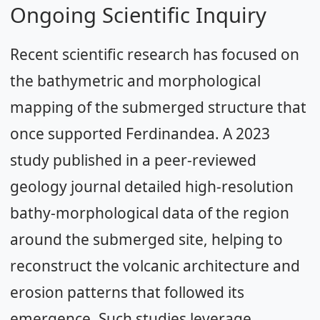
Ongoing Scientific Inquiry
Recent scientific research has focused on
the bathymetric and morphological
mapping of the submerged structure that
once supported Ferdinandea. A 2023
study published in a peer-reviewed
geology journal detailed high-resolution
bathy-morphological data of the region
around the submerged site, helping to
reconstruct the volcanic architecture and
erosion patterns that followed its
emergence. Such studies leverage