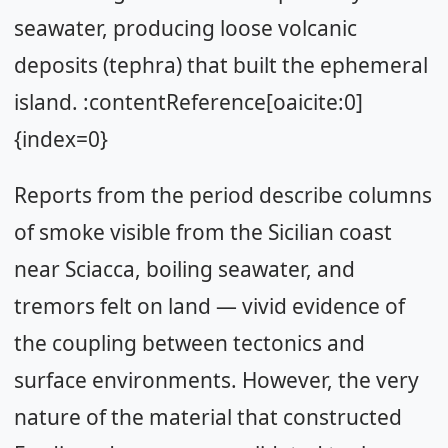
seawater, producing loose volcanic
deposits (tephra) that built the ephemeral
island. :contentReference[oaicite:0]
{index=0}
Reports from the period describe columns
of smoke visible from the Sicilian coast
near Sciacca, boiling seawater, and
tremors felt on land — vivid evidence of
the coupling between tectonics and
surface environments. However, the very
nature of the material that constructed