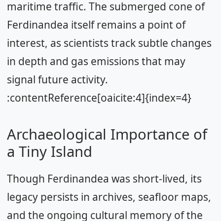
maritime traffic. The submerged cone of
Ferdinandea itself remains a point of
interest, as scientists track subtle changes
in depth and gas emissions that may
signal future activity.
:contentReference[oaicite:4]{index=4}
Archaeological Importance of
a Tiny Island
Though Ferdinandea was short-lived, its
legacy persists in archives, seafloor maps,
and the ongoing cultural memory of the