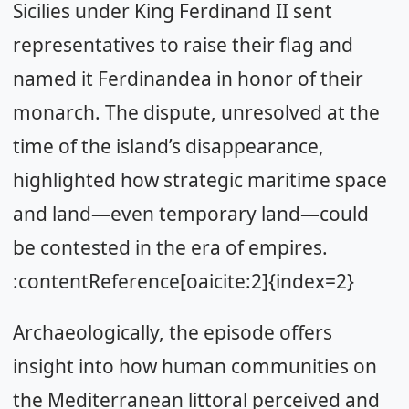
Sicilies under King Ferdinand II sent
representatives to raise their flag and
named it Ferdinandea in honor of their
monarch. The dispute, unresolved at the
time of the island’s disappearance,
highlighted how strategic maritime space
and land—even temporary land—could
be contested in the era of empires.
:contentReference[oaicite:2]{index=2}
Archaeologically, the episode offers
insight into how human communities on
the Mediterranean littoral perceived and