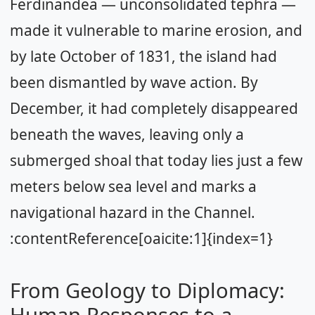
Ferdinandea — unconsolidated tephra —
made it vulnerable to marine erosion, and
by late October of 1831, the island had
been dismantled by wave action. By
December, it had completely disappeared
beneath the waves, leaving only a
submerged shoal that today lies just a few
meters below sea level and marks a
navigational hazard in the Channel.
:contentReference[oaicite:1]{index=1}
From Geology to Diplomacy:
Human Responses to a